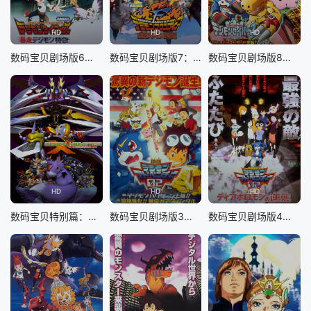
sp; &nbsp; &nbsp; &nbsp; &nbsp; &nbsp; &nbsp; &nbsp;
&nbsp; &nbsp; &nbsp; &nbsp; &nbsp; &nbsp; &nbsp; &nb
sp; &nbsp; &nbsp; &nbsp; &nbsp; &nbsp; &nbsp; &nbsp;
HD
HD
HD
一群承袭古代文豪之名的角色， &nbsp; &nbsp; &nbsp;
数码宝贝剧场版6：暴走特急
数码宝贝剧场版7：古代数码兽复活
数码宝贝剧场版8：究极力量！爆裂模式发动
&nbsp; &nbsp; &nbsp; &nbsp; &nbsp; &nbsp; &nbsp; &nb
sp; &nbsp; &nbsp; &nbsp; &nbsp; &nbsp; &nbsp; &nbsp;
&nbsp; &nbsp; &nbsp; &nbsp; &nbsp; &nbsp; &nbsp; &nb
sp; &nbsp; &nbsp; &nbsp; &nbsp; &nbsp; &nbsp; &nbsp;
&nbsp; &nbsp; 依托与名号对应的异能力展开殊死厮杀的
动作战斗大作 —— &nbsp; &nbsp; &nbsp; &nbsp; &nbsp;
&nbsp; &nbsp; &nbsp; &nbsp; &nbsp; &nbsp; &nbsp; &nb
sp; &nbsp; &nbsp; &nbsp; &nbsp; &nbsp; &nbsp; &nbsp;
&nbsp; &nbsp; &nbsp; &nbsp; &nbsp; &nbsp; &nbsp; &nb
sp; &nbsp; &nbsp; &nbsp; &nbsp; &nbsp; &nbsp; &nbsp;
HD
HD
HD
《文豪野犬》。 &nbsp; &nbsp; &nbsp; &nbsp; &nbsp;
&nbsp; &nbsp; &nbsp; &nbsp; &nbsp; &nbsp; &nbsp; &nb
数码宝贝特别篇：X进化
数码宝贝剧场版3：前篇・数码兽飓风登陆！！后篇・超绝进化！
数码宝贝剧场版4：超恶魔兽的反击
sp; &nbsp; &nbsp; &nbsp; &nbsp; &nbsp; &nbsp; &nbsp;
&nbsp; &nbsp; &nbsp; &nbsp; &nbsp; &nbsp; &nbsp; &nb
sp; &nbsp; &nbsp; &nbsp; &nbsp; &nbsp; &nbsp; &nbsp;
人气角色们化身迷你模样大闹一场的搞笑衍生短篇综艺动
画， &nbsp; &nbsp; &nbsp; &nbsp; &nbsp; &nbsp; &nbsp;
&nbsp; &nbsp; &nbsp; &nbsp; &nbsp; &nbsp; &nbsp; &nb
sp; &nbsp; &nbsp; &nbsp; &nbsp; &nbsp; &nbsp; &nbsp;