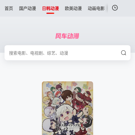
首页
国产动漫
日韩动漫
欧美动漫
动画电影
港台动漫
我的观影记录
暂无观看影片的记录