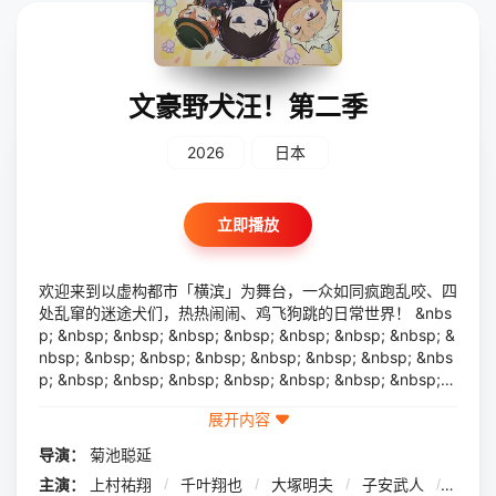
文豪野犬汪！第二季
2026
日本
立即播放
欢迎来到以虚构都市「横滨」为舞台，一众如同疯跑乱咬、四
处乱窜的迷途犬们，热热闹闹、鸡飞狗跳的日常世界！ &nbs
p; &nbsp; &nbsp; &nbsp; &nbsp; &nbsp; &nbsp; &nbsp; &
nbsp; &nbsp; &nbsp; &nbsp; &nbsp; &nbsp; &nbsp; &nbs
p; &nbsp; &nbsp; &nbsp; &nbsp; &nbsp; &nbsp; &nbsp; &
nbsp; &nbsp; &nbsp; &nbsp; &nbsp; &nbsp; &nbsp; &nbs
展开内容
p; &nbsp; &nbsp; &nbsp; &nbsp; 依旧针锋相对、冲突
不断的两方， &nbsp; &nbsp; &nbsp; &nbsp; &nbsp; &nbs
导演：
菊池聪延
p; &nbsp; &nbsp; &nbsp; &nbsp; &nbsp; &nbsp; &nbsp; &
主演：
上村祐翔
/
千叶翔也
/
大塚明夫
/
子安武人
/
宫野
nbsp; &nbsp; &nbsp; &nbsp; &nbsp; &nbsp; &nbsp; &nbs