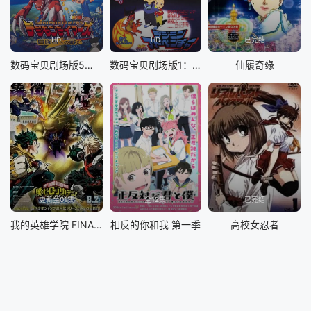
&nbsp; &nbsp; &nbsp; &nbsp; &nbsp; &nbsp; &nbsp; &nb
sp; &nbsp; &nbsp; &nbsp; &nbsp; &nbsp; 第二季终于
重磅开播！全明星阵容全员集结登场！
HD
HD
已完结
数码宝贝剧场版5：冒险者的战斗
数码宝贝剧场版1：滚球兽诞生之谜
仙履奇缘
更新至01集
全12集
已完结
我的英雄学院 FINAL SEASON 特别篇
相反的你和我 第一季
高校女忍者