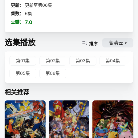
p; &nbsp; &nbsp; &nbsp; &nbsp; &nbsp; &nbsp; &nbsp; &
更新：
更新至第06集
nbsp; &nbsp; &nbsp; &nbsp; &nbsp; &nbsp; &nbsp;
集数：
6集
是专接棘手麻烦案件的侦探事务所武装侦探社，以及盘踞港口
豆瓣：
7.0
地盘的犯罪组织港口黑手党。 &nbsp; &nbsp; &nbsp; &nbs
p; &nbsp; &nbsp; &nbsp; &nbsp; &nbsp; &nbsp; &nbsp; &
nbsp; &nbsp; &nbsp; &nbsp; &nbsp; &nbsp; &nbsp; &nbs
选集播放
p; &nbsp; &nbsp; &nbsp; &nbsp; &nbsp; &nbsp; &nbsp; &
高清云
排序
nbsp; &nbsp; &nbsp; &nbsp; &nbsp; &nbsp; &nbsp; &nbs
p; &nbsp; 而风波再起 —— &nbsp; &nbsp; &nbsp; &nb
sp; &nbsp; &nbsp; &nbsp; &nbsp; &nbsp; &nbsp; &nbsp;
第01集
第02集
第03集
第04集
&nbsp; &nbsp; &nbsp; &nbsp; &nbsp; &nbsp; &nbsp; &nb
sp; &nbsp; &nbsp; &nbsp; &nbsp; &nbsp; &nbsp; &nbsp;
第05集
第06集
&nbsp; &nbsp; &nbsp; &nbsp; &nbsp; &nbsp; &nbsp; &nb
sp; &nbsp; 海外大国势力组合（Guild）大举来袭！ &nbs
p; &nbsp; &nbsp; &nbsp; &nbsp; &nbsp; &nbsp; &nbsp; &
相关推荐
nbsp; &nbsp; &nbsp; &nbsp; &nbsp; &nbsp; &nbsp; &nbs
p; &nbsp; &nbsp; &nbsp; &nbsp; &nbsp; &nbsp; &nbsp; &
nbsp; &nbsp; &nbsp; &nbsp; &nbsp; &nbsp; &nbsp; &nbs
p; &nbsp; &nbsp; &nbsp; &nbsp; 军警之中战力顶尖的
特种部队猎犬亮出獠牙，还有天人五衰步步紧逼，仿佛要将一
切引向毁灭……！？ &nbsp; &nbsp; &nbsp; &nbsp; &nbsp;
&nbsp; &nbsp; &nbsp; &nbsp; &nbsp; &nbsp; &nbsp; &nb